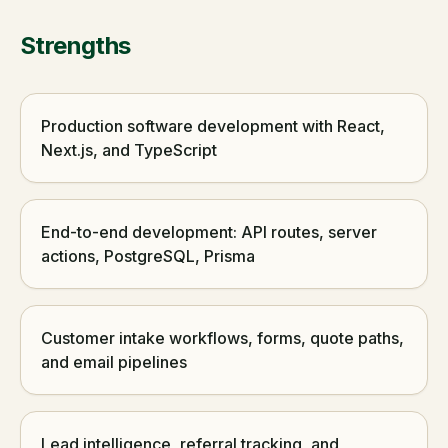
Strengths
Production software development with React,
Next.js, and TypeScript
End-to-end development: API routes, server
actions, PostgreSQL, Prisma
Customer intake workflows, forms, quote paths,
and email pipelines
Lead intelligence, referral tracking, and