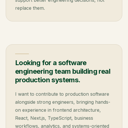
support better engineering decisions, not
replace them.
Looking for a software
engineering team building real
production systems.
I want to contribute to production software
alongside strong engineers, bringing hands-
on experience in frontend architecture,
React, Next.js, TypeScript, business
workflows, analytics, and systems-oriented