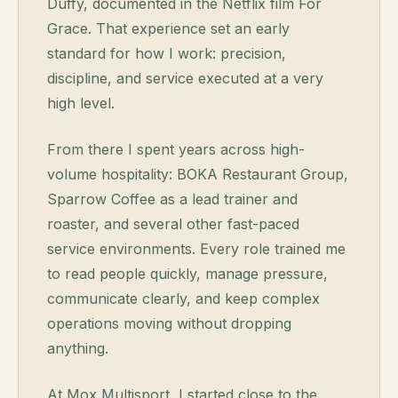
Duffy, documented in the Netflix film
For
Grace
. That experience set an early
standard for how I work: precision,
discipline, and service executed at a very
high level.
From there I spent years across high-
volume hospitality: BOKA Restaurant Group,
Sparrow Coffee as a lead trainer and
roaster, and several other fast-paced
service environments. Every role trained me
to read people quickly, manage pressure,
communicate clearly, and keep complex
operations moving without dropping
anything.
At Mox Multisport, I started close to the