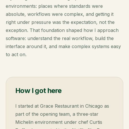
environments: places where standards were
absolute, workflows were complex, and getting it
right under pressure was the expectation, not the
exception. That foundation shaped how I approach
software: understand the real workflow, build the
interface around it, and make complex systems easy
to act on.
How I got here
I started at Grace Restaurant in Chicago as
part of the opening team, a three-star
Michelin environment under chef Curtis