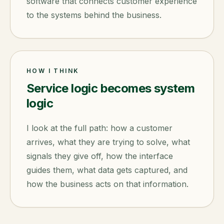
software that connects customer experience
to the systems behind the business.
HOW I THINK
Service logic becomes system
logic
I look at the full path: how a customer
arrives, what they are trying to solve, what
signals they give off, how the interface
guides them, what data gets captured, and
how the business acts on that information.