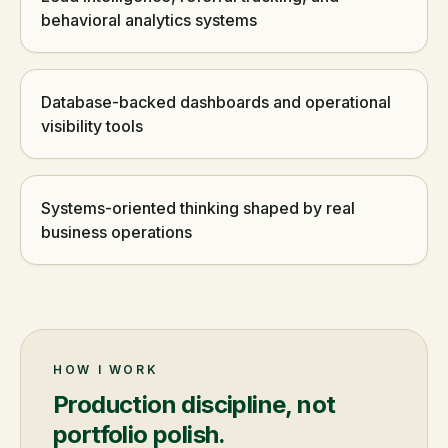
behavioral analytics systems
Database-backed dashboards and operational
visibility tools
Systems-oriented thinking shaped by real
business operations
HOW I WORK
Production discipline, not
portfolio polish.