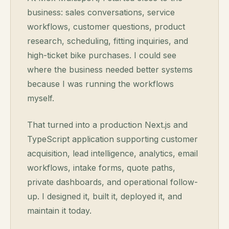
business: sales conversations, service
workflows, customer questions, product
research, scheduling, fitting inquiries, and
high-ticket bike purchases. I could see
where the business needed better systems
because I was running the workflows
myself.
That turned into a production Next.js and
TypeScript application supporting customer
acquisition, lead intelligence, analytics, email
workflows, intake forms, quote paths,
private dashboards, and operational follow-
up. I designed it, built it, deployed it, and
maintain it today.