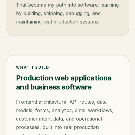
That became my path into software: learning
by building, shipping, debugging, and
maintaining real production systems.
WHAT I BUILD
Production web applications
and business software
Frontend architecture, API routes, data
models, forms, analytics, email workflows,
customer intent data, and operational
processes, built into real production