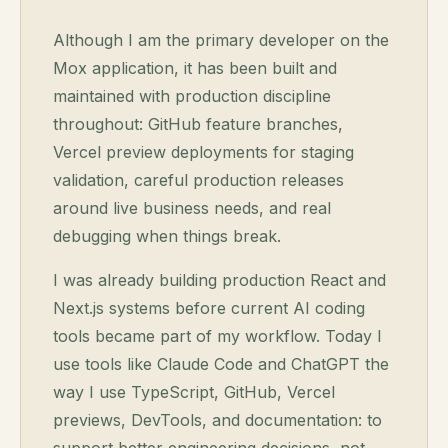
Although I am the primary developer on the
Mox application, it has been built and
maintained with production discipline
throughout: GitHub feature branches,
Vercel preview deployments for staging
validation, careful production releases
around live business needs, and real
debugging when things break.
I was already building production React and
Next.js systems before current AI coding
tools became part of my workflow. Today I
use tools like Claude Code and ChatGPT the
way I use TypeScript, GitHub, Vercel
previews, DevTools, and documentation: to