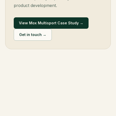
product development.
View Mox Multisport Case Study →
Get in touch →