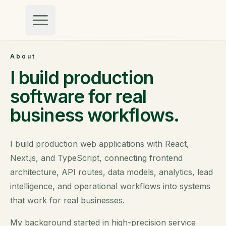
Skip to content
About
I build production
software for real
business workflows.
I build production web applications with React,
Next.js, and TypeScript, connecting frontend
architecture, API routes, data models, analytics, lead
intelligence, and operational workflows into systems
that work for real businesses.
My background started in high-precision service